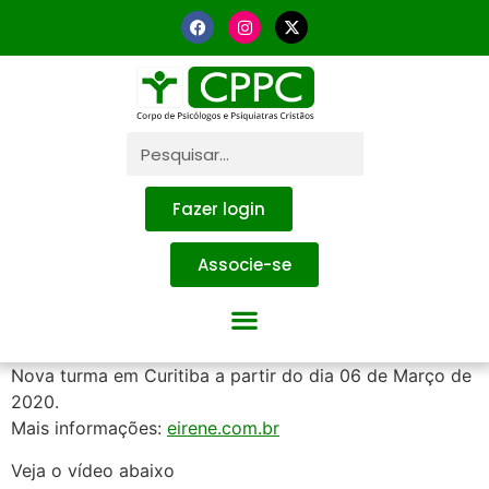
Fazer login
Associe-se
Nova turma em Curitiba a partir do dia 06 de Março de
2020.
Mais informações:
eirene.com.br
Veja o vídeo abaixo