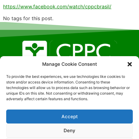
https://www.facebook.com/watch/cppcbrasil/
No tags for this post.
Manage Cookie Consent
Localização SGAN, 608 – LT F – Sala: 326, Brasilia- DF
To provide the best experiences, we use technologies like cookies to
| CEP:70850-080 (51) 9-8191-0407
store and/or access device information. Consenting to these
technologies will allow us to process data such as browsing behavior or
unique IDs on this site. Not consenting or withdrawing consent, may
adversely affect certain features and functions.
Accept
© 2026 – All rights reserved
Política de Privacidade
|
Política de cookies
|
Termos de
Deny
uso