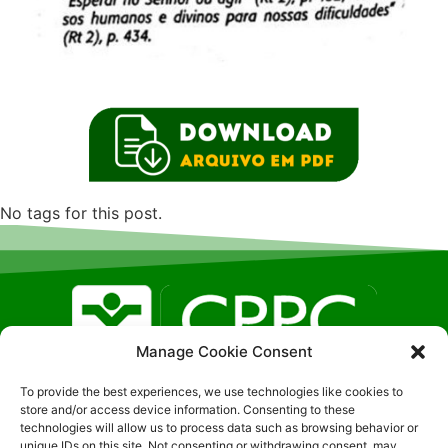
No tags for this post.
Manage Cookie Consent
To provide the best experiences, we use technologies like cookies to
Localização SGAN, 608 – LT F – Sala: 326, Brasilia- DF
store and/or access device information. Consenting to these
| CEP:70850-080 (51) 9-8191-0407
technologies will allow us to process data such as browsing behavior or
unique IDs on this site. Not consenting or withdrawing consent, may