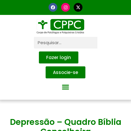
Fazer login
Associe-se
Depressão – Quadro Bíblia