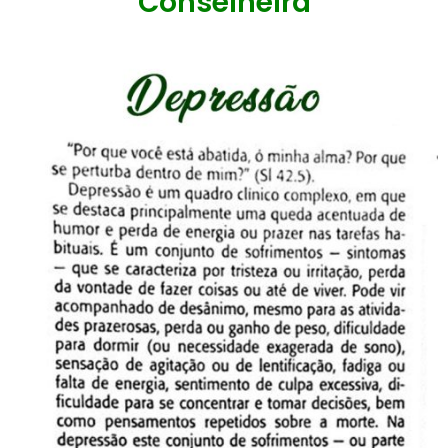
Conselheira